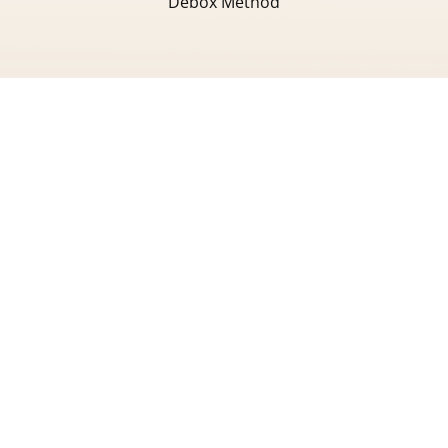
Debox Method