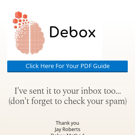
Click Here For Your PDF Guide
I've sent it to your inbox too…
(don't forget to check your spam)
Thank you
Jay Roberts