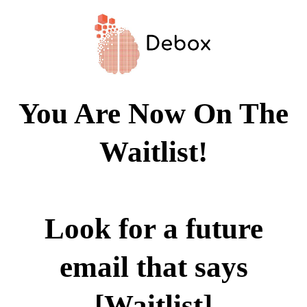
You Are Now On The
Waitlist!
Look for a future
email that says
[Waitlist]