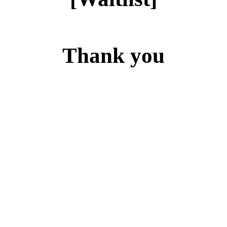
Thank you