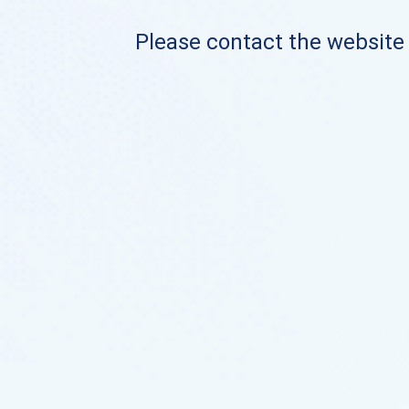
Please contact the website o