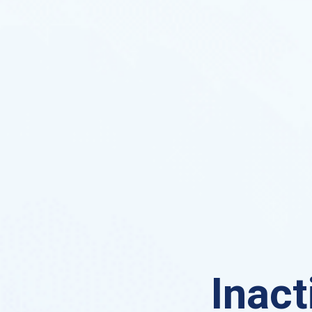
Inact