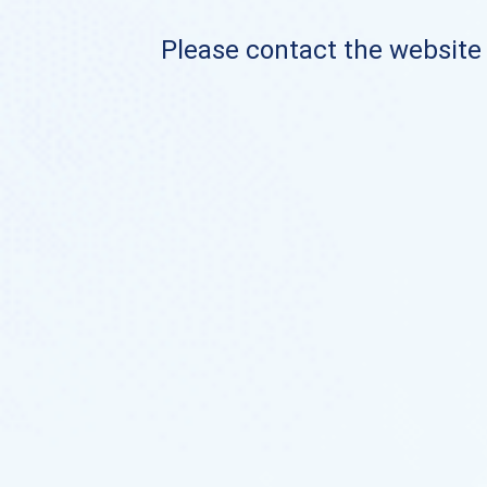
Please contact the website o