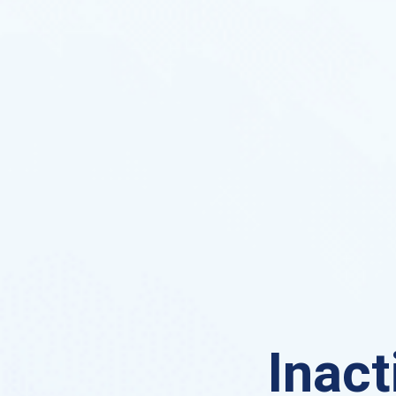
Inact