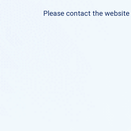
Please contact the website o