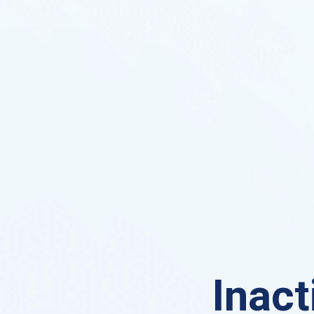
Inact