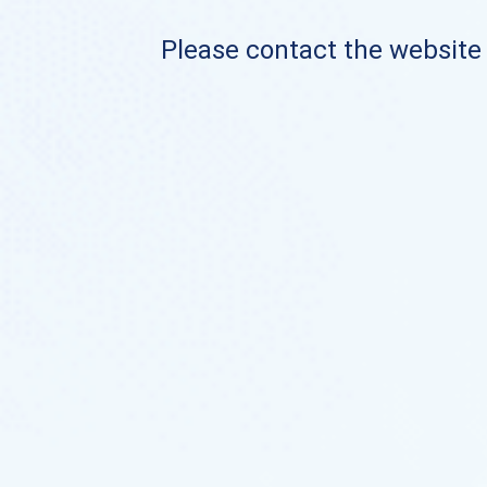
Please contact the website o