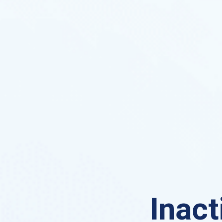
Inact