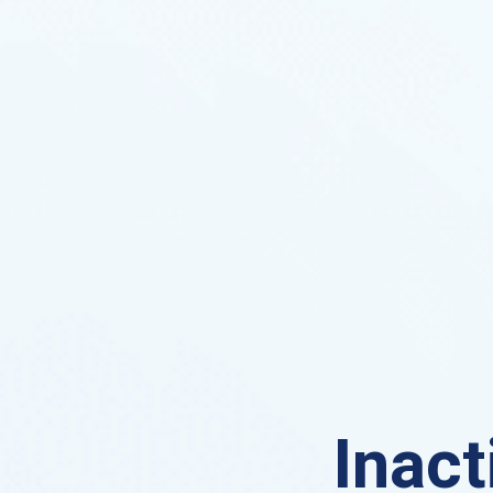
Inact