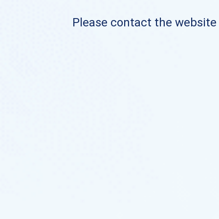
Please contact the website o