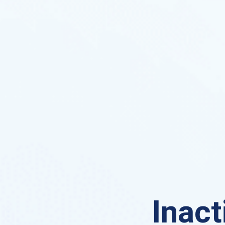
Inact