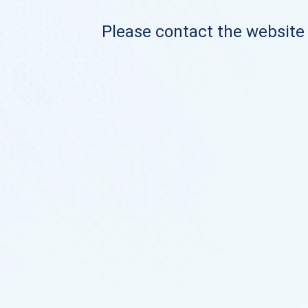
Please contact the website o