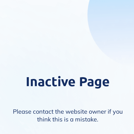
Inactive Page
Please contact the website owner if you
think this is a mistake.