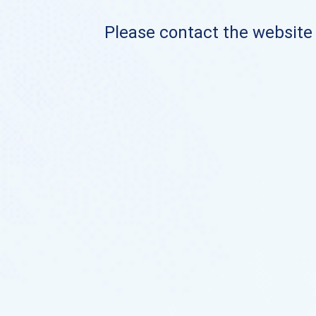
Please contact the website o