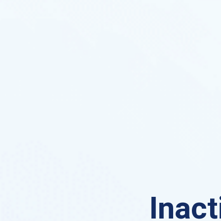
Inact