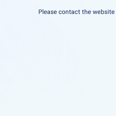
Please contact the website o