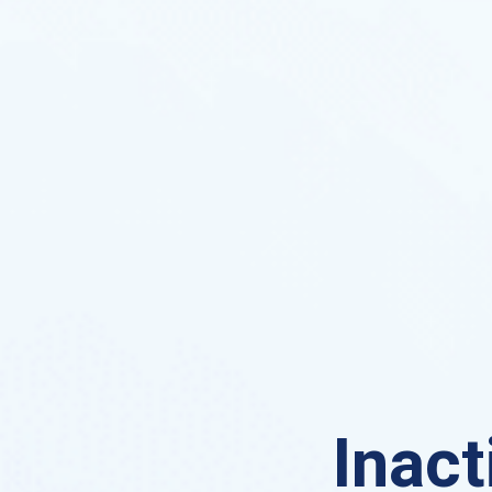
Inact