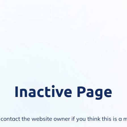
Inactive Page
contact the website owner if you think this is a 