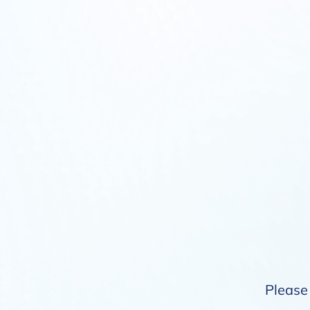
Please 