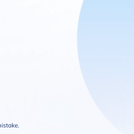
mistake.