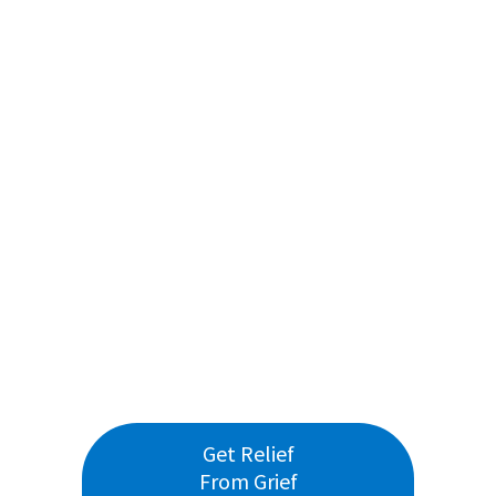
Get Relief
From Grief