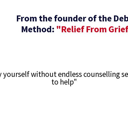
From the founder of the De
Method:
"Relief From Grie
by yourself without endless counselling s
to help"