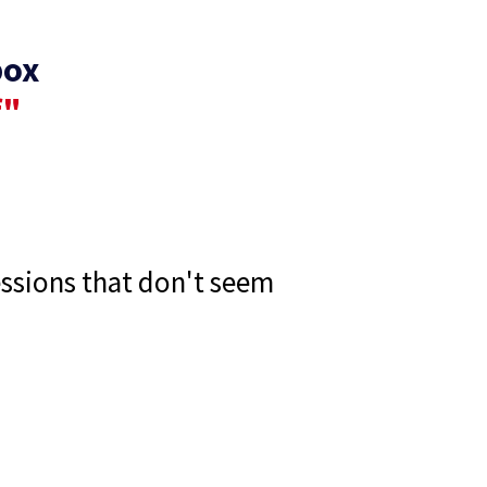
box
f"
essions that don't seem