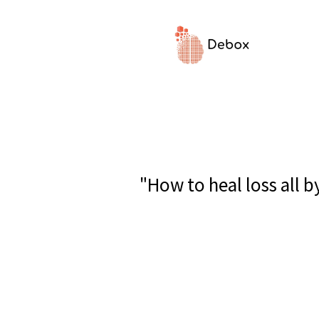
"How to heal loss all 