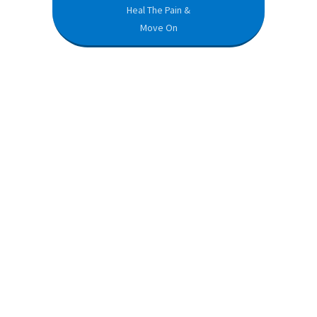
Heal The Pain &
Move On